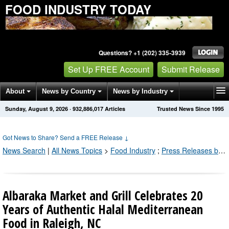
FOOD INDUSTRY TODAY
Questions? +1 (202) 335-3939
Set Up FREE Account
Submit Release
About
News by Country
News by Industry
Sunday, August 9, 2026
·
932,886,022
Articles
Trusted News Since 1995
Get News Alerts
Press Releases
Contact
Got News to Share? Send a FREE Release
↓
News Search
|
All News Topics
>
Food Industry
;
Press Releases by Industry Channel
Albaraka Market and Grill Celebrates 20
Years of Authentic Halal Mediterranean
Food in Raleigh, NC