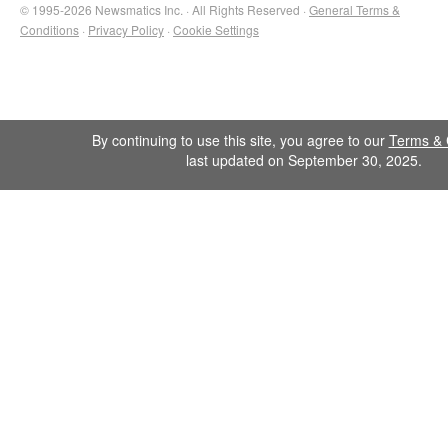
© 1995-2026 Newsmatics Inc. · All Rights Reserved ·
General Terms &
Conditions
·
Privacy Policy
·
Cookie Settings
By continuing to use this site, you agree to our
Terms & 
last updated on September 30, 2025.