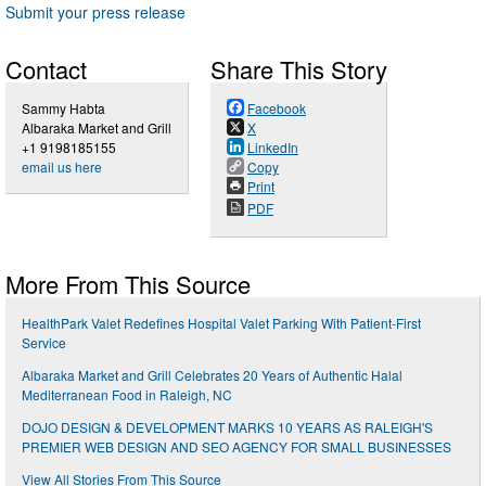
Submit your press release
Contact
Share This Story
Sammy Habta
Facebook
Albaraka Market and Grill
X
+1 9198185155
LinkedIn
email us here
Copy
Print
PDF
More From This Source
HealthPark Valet Redefines Hospital Valet Parking With Patient-First
Service
Albaraka Market and Grill Celebrates 20 Years of Authentic Halal
Mediterranean Food in Raleigh, NC
DOJO DESIGN & DEVELOPMENT MARKS 10 YEARS AS RALEIGH'S
PREMIER WEB DESIGN AND SEO AGENCY FOR SMALL BUSINESSES
View All Stories From This Source