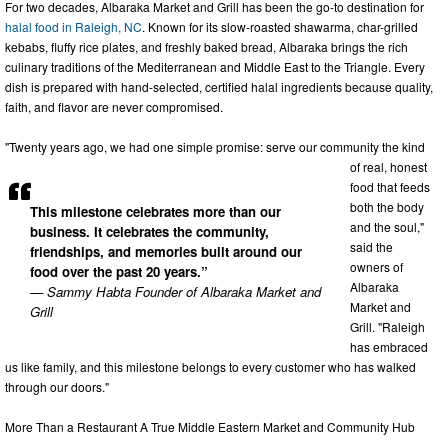
For two decades, Albaraka Market and Grill has been the go-to destination for
halal food in Raleigh, NC
. Known for its slow-roasted shawarma, char-grilled
kebabs, fluffy rice plates, and freshly baked bread, Albaraka brings the rich
culinary traditions of the Mediterranean and Middle East to the Triangle. Every
dish is prepared with hand-selected, certified halal ingredients because quality,
faith, and flavor are never compromised.
"Twenty years ago, we had one simple promise: serve our community the kind
of real, honest
food that feeds
both the body
This milestone celebrates more than our
and the soul,"
business. It celebrates the community,
said the
friendships, and memories built around our
owners of
food over the past 20 years.”
Albaraka
— Sammy Habta Founder of Albaraka Market and
Market and
Grill
Grill. "Raleigh
has embraced
us like family, and this milestone belongs to every customer who has walked
through our doors."
More Than a Restaurant A True Middle Eastern Market and Community Hub