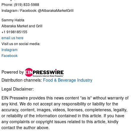
Phone: (919) 833-5988
Instagram / Facebook: @AlbarakaMarketGrill
Sammy Habta
Albaraka Market and Grill
+1 9198185155
email us here
Visit us on social media:
Instagram
Facebook
Powered by
Distribution channels:
Food & Beverage Industry
Legal Disclaimer:
EIN Presswire provides this news content "as is" without warranty of
any kind. We do not accept any responsibility or liability for the
accuracy, content, images, videos, licenses, completeness, legality,
or reliability of the information contained in this article. If you have
any complaints or copyright issues related to this article, kindly
contact the author above.