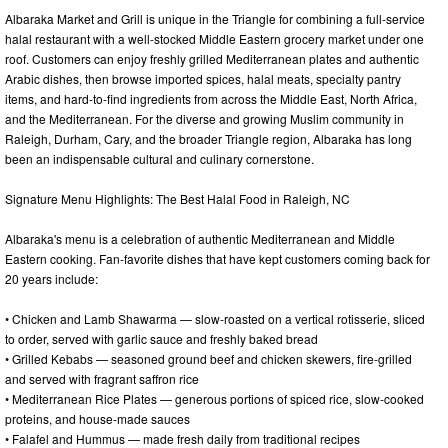
Albaraka Market and Grill is unique in the Triangle for combining a full-service
halal restaurant with a well-stocked Middle Eastern grocery market under one
roof. Customers can enjoy freshly grilled Mediterranean plates and authentic
Arabic dishes, then browse imported spices, halal meats, specialty pantry
items, and hard-to-find ingredients from across the Middle East, North Africa,
and the Mediterranean. For the diverse and growing Muslim community in
Raleigh, Durham, Cary, and the broader Triangle region, Albaraka has long
been an indispensable cultural and culinary cornerstone.
Signature Menu Highlights: The Best Halal Food in Raleigh, NC
Albaraka's menu is a celebration of authentic Mediterranean and Middle
Eastern cooking. Fan-favorite dishes that have kept customers coming back for
20 years include:
• Chicken and Lamb Shawarma — slow-roasted on a vertical rotisserie, sliced
to order, served with garlic sauce and freshly baked bread
• Grilled Kebabs — seasoned ground beef and chicken skewers, fire-grilled
and served with fragrant saffron rice
• Mediterranean Rice Plates — generous portions of spiced rice, slow-cooked
proteins, and house-made sauces
• Falafel and Hummus — made fresh daily from traditional recipes