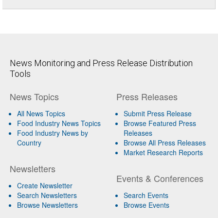
News Monitoring and Press Release Distribution
Tools
News Topics
Press Releases
All News Topics
Submit Press Release
Food Industry News Topics
Browse Featured Press
Food Industry News by
Releases
Country
Browse All Press Releases
Market Research Reports
Newsletters
Events & Conferences
Create Newsletter
Search Newsletters
Search Events
Browse Newsletters
Browse Events