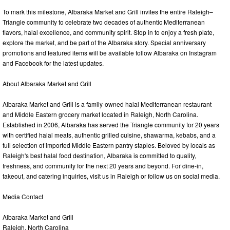
To mark this milestone, Albaraka Market and Grill invites the entire Raleigh–
Triangle community to celebrate two decades of authentic Mediterranean
flavors, halal excellence, and community spirit. Stop in to enjoy a fresh plate,
explore the market, and be part of the Albaraka story. Special anniversary
promotions and featured items will be available follow Albaraka on Instagram
and Facebook for the latest updates.
About Albaraka Market and Grill
Albaraka Market and Grill is a family-owned halal Mediterranean restaurant
and Middle Eastern grocery market located in Raleigh, North Carolina.
Established in 2006, Albaraka has served the Triangle community for 20 years
with certified halal meats, authentic grilled cuisine, shawarma, kebabs, and a
full selection of imported Middle Eastern pantry staples. Beloved by locals as
Raleigh's best halal food destination, Albaraka is committed to quality,
freshness, and community for the next 20 years and beyond. For dine-in,
takeout, and catering inquiries, visit us in Raleigh or follow us on social media.
Media Contact
Albaraka Market and Grill
Raleigh, North Carolina