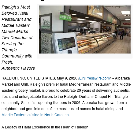
Raleigh's Most
Beloved Halal
Restaurant and
Middle Eastern
Market Marks
Two Decades of
Serving the
Triangle
Community with
Fresh,
Authentic Flavors
RALEIGH, NC, UNITED STATES, May 9, 2026 /
EINPresswire.com
/ -- Albaraka
Market and Grill, Raleigh's premier halal Mediterranean restaurant and Middle
Eastern grocery market, is proud to celebrate 20 years of delivering authentic,
fresh, and unforgettable flavors to the Raleigh–Durham–Chapel Hill Triangle
community. Since first opening its doors in 2006, Albaraka has grown from a
neighborhood gem into one of the most trusted names in halal dining and
Middle Eastern cuisine in North Carolina
.
A Legacy of Halal Excellence in the Heart of Raleigh