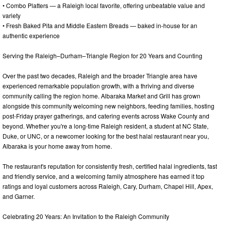
• Combo Platters — a Raleigh local favorite, offering unbeatable value and
variety
• Fresh Baked Pita and Middle Eastern Breads — baked in-house for an
authentic experience
Serving the Raleigh–Durham–Triangle Region for 20 Years and Counting
Over the past two decades, Raleigh and the broader Triangle area have
experienced remarkable population growth, with a thriving and diverse
community calling the region home. Albaraka Market and Grill has grown
alongside this community welcoming new neighbors, feeding families, hosting
post-Friday prayer gatherings, and catering events across Wake County and
beyond. Whether you're a long-time Raleigh resident, a student at NC State,
Duke, or UNC, or a newcomer looking for the best halal restaurant near you,
Albaraka is your home away from home.
The restaurant's reputation for consistently fresh, certified halal ingredients, fast
and friendly service, and a welcoming family atmosphere has earned it top
ratings and loyal customers across Raleigh, Cary, Durham, Chapel Hill, Apex,
and Garner.
Celebrating 20 Years: An Invitation to the Raleigh Community