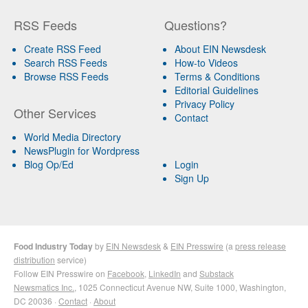
RSS Feeds
Questions?
Create RSS Feed
About EIN Newsdesk
Search RSS Feeds
How-to Videos
Browse RSS Feeds
Terms & Conditions
Editorial Guidelines
Privacy Policy
Other Services
Contact
World Media Directory
NewsPlugin for Wordpress
Blog Op/Ed
Login
Sign Up
Food Industry Today
by
EIN Newsdesk
&
EIN Presswire
(a
press release
distribution
service)
Follow EIN Presswire on
Facebook
,
LinkedIn
and
Substack
Newsmatics Inc.
, 1025 Connecticut Avenue NW, Suite 1000, Washington,
DC 20036 ·
Contact
·
About