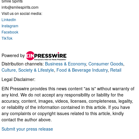
Smile Spirits
info@smilespirits.com
Visit us on social media:
LinkedIn
Instagram
Facebook
TikTok
Powered by
Distribution channels:
Business & Economy
,
Consumer Goods
,
Culture, Society & Lifestyle
,
Food & Beverage Industry
,
Retail
Legal Disclaimer:
EIN Presswire provides this news content "as is" without warranty of
any kind. We do not accept any responsibility or liability for the
accuracy, content, images, videos, licenses, completeness, legality,
or reliability of the information contained in this article. If you have
any complaints or copyright issues related to this article, kindly
contact the author above.
Submit your press release