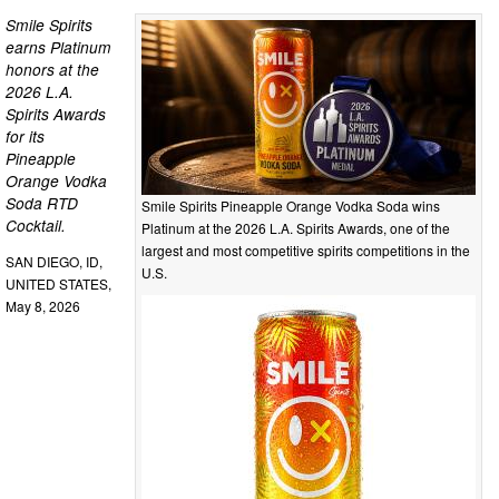
Smile Spirits
earns Platinum
honors at the
2026 L.A.
Spirits Awards
for its
Pineapple
Orange Vodka
Soda RTD
Smile Spirits Pineapple Orange Vodka Soda wins
Cocktail.
Platinum at the 2026 L.A. Spirits Awards, one of the
largest and most competitive spirits competitions in the
SAN DIEGO, ID,
U.S.
UNITED STATES,
May 8, 2026