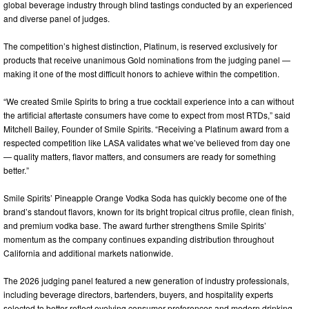
global beverage industry through blind tastings conducted by an experienced
and diverse panel of judges.
The competition’s highest distinction, Platinum, is reserved exclusively for
products that receive unanimous Gold nominations from the judging panel —
making it one of the most difficult honors to achieve within the competition.
“We created Smile Spirits to bring a true cocktail experience into a can without
the artificial aftertaste consumers have come to expect from most RTDs,” said
Mitchell Bailey, Founder of Smile Spirits. “Receiving a Platinum award from a
respected competition like LASA validates what we’ve believed from day one
— quality matters, flavor matters, and consumers are ready for something
better.”
Smile Spirits’ Pineapple Orange Vodka Soda has quickly become one of the
brand’s standout flavors, known for its bright tropical citrus profile, clean finish,
and premium vodka base. The award further strengthens Smile Spirits’
momentum as the company continues expanding distribution throughout
California and additional markets nationwide.
The 2026 judging panel featured a new generation of industry professionals,
including beverage directors, bartenders, buyers, and hospitality experts
selected to better reflect evolving consumer preferences and modern drinking