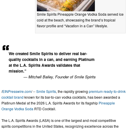
Smile Spirits Pineapple Orange Vodka Soda served ice
cold at the beach, showcasing the brand’s tropical
flavor profile and “Vacation in a Can” lifestyle.
We created Smile Spirits to deliver real bar-
quality cocktails in a can, and earning Platinum
at the L.A. Spirits Awards validates that
mission.”
— Mitchell Bailey, Founder of Smile Spirits
/
EINPresswire.com
/ --
Smile Spirits
, the rapidly growing
premium ready-to-drink
cocktail brand
known for its bar-to-can vodka cocktails, has been awarded a
Platinum Medal at the 2026 L.A. Spirits Awards for its flagship
Pineapple
Orange Vodka Soda
RTD Cocktail.
The L.A. Spirits Awards (LASA) is one of the largest and most competitive
spirits competitions in the United States, recognizing excellence across the