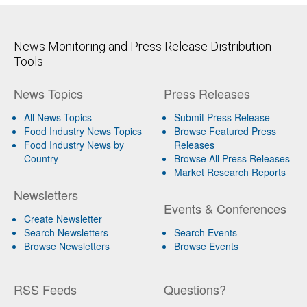
News Monitoring and Press Release Distribution
Tools
News Topics
Press Releases
All News Topics
Submit Press Release
Food Industry News Topics
Browse Featured Press
Food Industry News by
Releases
Country
Browse All Press Releases
Market Research Reports
Newsletters
Events & Conferences
Create Newsletter
Search Newsletters
Search Events
Browse Newsletters
Browse Events
RSS Feeds
Questions?