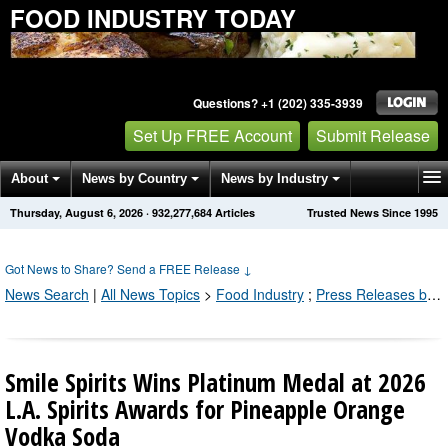
FOOD INDUSTRY TODAY
Questions? +1 (202) 335-3939
Set Up FREE Account
Submit Release
About
News by Country
News by Industry
Thursday, August 6, 2026
·
932,277,684
Articles
Trusted News Since 1995
Get News Alerts
Press Releases
Contact
Got News to Share? Send a FREE Release
↓
News Search
|
All News Topics
>
Food Industry
;
Press Releases by Industry Channel
Smile Spirits Wins Platinum Medal at 2026
L.A. Spirits Awards for Pineapple Orange
Vodka Soda