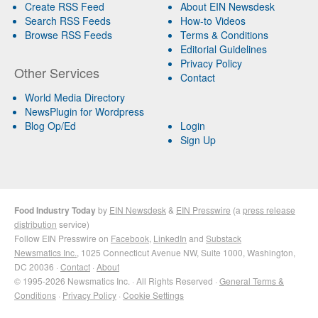
Create RSS Feed
About EIN Newsdesk
Search RSS Feeds
How-to Videos
Browse RSS Feeds
Terms & Conditions
Editorial Guidelines
Privacy Policy
Other Services
Contact
World Media Directory
NewsPlugin for Wordpress
Blog Op/Ed
Login
Sign Up
Food Industry Today
by
EIN Newsdesk
&
EIN Presswire
(a
press release
distribution
service)
Follow EIN Presswire on
Facebook
,
LinkedIn
and
Substack
Newsmatics Inc.
, 1025 Connecticut Avenue NW, Suite 1000, Washington,
DC 20036 ·
Contact
·
About
© 1995-2026 Newsmatics Inc. · All Rights Reserved ·
General Terms &
Conditions
·
Privacy Policy
·
Cookie Settings