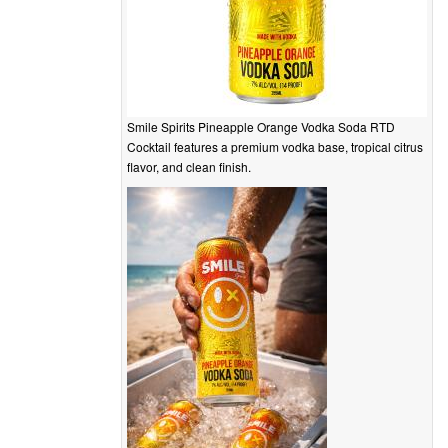
Smile Spirits Pineapple Orange Vodka Soda RTD
Cocktail features a premium vodka base, tropical citrus
flavor, and clean finish.