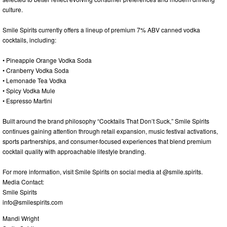
culture.
Smile Spirits currently offers a lineup of premium 7% ABV canned vodka
cocktails, including:
• Pineapple Orange Vodka Soda
• Cranberry Vodka Soda
• Lemonade Tea Vodka
• Spicy Vodka Mule
• Espresso Martini
Built around the brand philosophy “Cocktails That Don’t Suck,” Smile Spirits
continues gaining attention through retail expansion, music festival activations,
sports partnerships, and consumer-focused experiences that blend premium
cocktail quality with approachable lifestyle branding.
For more information, visit Smile Spirits on social media at @smile.spirits.
Media Contact:
Smile Spirits
info@smilespirits.com
Mandi Wright