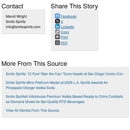
Contact
Share This Story
Mandi Wright
Facebook
Smile Spirits
X
info@smilespirits.com
LinkedIn
Copy
Print
PDF
More From This Source
Smile Spirits’ 12-Foot 'Stan the Can' Turns Heads at San Diego Comic-Con
Smile Spirits Wins Platinum Medal at 2026 L.A. Spirits Awards for
Pineapple Orange Vodka Soda
Smile Spirits® Introduces Premium Vodka-Based Ready-to-Drink Cocktails
as Demand Grows for Bar-Quality RTD Beverages
View All Stories From This Source