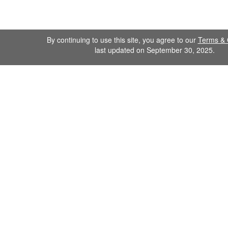
By continuing to use this site, you agree to our
Terms & 
last updated on September 30, 2025.