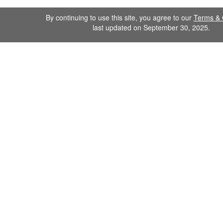
By continuing to use this site, you agree to our
Terms & 
last updated on September 30, 2025.