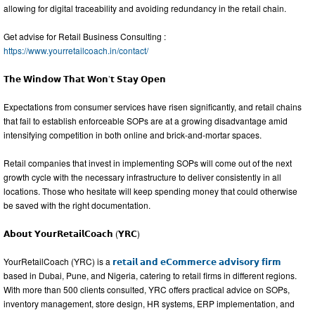
allowing for digital traceability and avoiding redundancy in the retail chain.
Get advise for Retail Business Consulting :
https://www.yourretailcoach.in/contact/
𝗧𝗵𝗲 𝗪𝗶𝗻𝗱𝗼𝘄 𝗧𝗵𝗮𝘁 𝗪𝗼𝗻’𝘁 𝗦𝘁𝗮𝘆 𝗢𝗽𝗲𝗻
Expectations from consumer services have risen significantly, and retail chains
that fail to establish enforceable SOPs are at a growing disadvantage amid
intensifying competition in both online and brick-and-mortar spaces.
Retail companies that invest in implementing SOPs will come out of the next
growth cycle with the necessary infrastructure to deliver consistently in all
locations. Those who hesitate will keep spending money that could otherwise
be saved with the right documentation.
𝗔𝗯𝗼𝘂𝘁 𝗬𝗼𝘂𝗿𝗥𝗲𝘁𝗮𝗶𝗹𝗖𝗼𝗮𝗰𝗵 (𝗬𝗥𝗖)
YourRetailCoach (YRC) is a
𝗿𝗲𝘁𝗮𝗶𝗹 𝗮𝗻𝗱 𝗲𝗖𝗼𝗺𝗺𝗲𝗿𝗰𝗲 𝗮𝗱𝘃𝗶𝘀𝗼𝗿𝘆 𝗳𝗶𝗿𝗺
based in Dubai, Pune, and Nigeria, catering to retail firms in different regions.
With more than 500 clients consulted, YRC offers practical advice on SOPs,
inventory management, store design, HR systems, ERP implementation, and