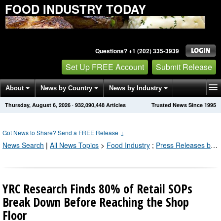
FOOD INDUSTRY TODAY
Questions? +1 (202) 335-3939
Set Up FREE Account
Submit Release
About
News by Country
News by Industry
Thursday, August 6, 2026
·
932,090,450
Articles
Trusted News Since 1995
Get News Alerts
Press Releases
Contact
Got News to Share? Send a FREE Release
↓
News Search
|
All News Topics
>
Food Industry
;
Press Releases by Industry Channel
YRC Research Finds 80% of Retail SOPs
Break Down Before Reaching the Shop
Floor