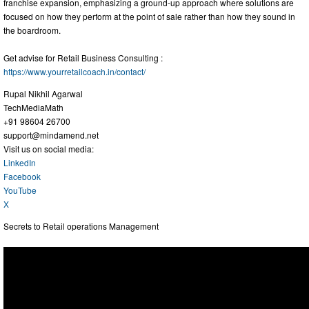
franchise expansion, emphasizing a ground-up approach where solutions are
focused on how they perform at the point of sale rather than how they sound in
the boardroom.
Get advise for Retail Business Consulting :
https://www.yourretailcoach.in/contact/
Rupal Nikhil Agarwal
TechMediaMath
+91 98604 26700
support@mindamend.net
Visit us on social media:
LinkedIn
Facebook
YouTube
X
Secrets to Retail operations Management