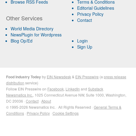
Browse RSS Feeds
Terms & Conditions
Editorial Guidelines
Privacy Policy
Other Services
Contact
World Media Directory
NewsPlugin for Wordpress
Blog Op/Ed
Login
Sign Up
Food Industry Today
by
EIN Newsdesk
&
EIN Presswire
(a
press release
distribution
service)
Follow EIN Presswire on
Facebook
,
LinkedIn
and
Substack
Newsmatics Inc.
, 1025 Connecticut Avenue NW, Suite 1000, Washington,
DC 20036 ·
Contact
·
About
© 1995-2026 Newsmatics Inc. · All Rights Reserved ·
General Terms &
Conditions
·
Privacy Policy
·
Cookie Settings