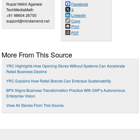
Rupal Nikhil Agarwal
Facebook
TechMediaMath
X
+91 98604 26700
LinkedIn
support@mindamend.net
Copy
Print
PDF
More From This Source
YRC Highlights How Opening Stores Without Systems Can Accelerate
Retail Business Decline
YRC Explains How Retail Brands Can Embrace Sustainability
BPX Aligns Business Transformation Practice With SAP’s Autonomous
Enterprise Vision
View All Stories From This Source