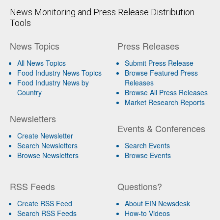
News Monitoring and Press Release Distribution
Tools
News Topics
Press Releases
All News Topics
Submit Press Release
Food Industry News Topics
Browse Featured Press
Food Industry News by
Releases
Country
Browse All Press Releases
Market Research Reports
Newsletters
Events & Conferences
Create Newsletter
Search Newsletters
Search Events
Browse Newsletters
Browse Events
RSS Feeds
Questions?
Create RSS Feed
About EIN Newsdesk
Search RSS Feeds
How-to Videos