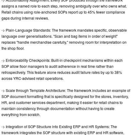
assigns a named role to each step, removing ambiguity over who owns what.
Retail chains using role-anchored SOPs report up to 45% fewer compliance
gaps during internal reviews.
-> Plain-Language Standards: The framework mandates specific, observable
language over generalisations. "Scan and bag items in order of weight"
replaces "handle merchandise carefully," removing room for interpretation on
the shop floor.
-> Enforceability Checkpoints: Built-in checkpoint mechanisms within each
SOP allow floor managers to audit adherence in real time rather than
retrospectively. This feature alone reduces audit failure rates by up to 38%
across YRC-advised retail operations.
-> Scale through Template Architecture: The framework includes an example of
SOP document formatting that is specifically designed for the stores, inventory,
HR, and customer services department, making it easier for retail chains to
maintain consistency through documentation without having to create
everything from scratch.
-> Integration of SOP Structure into Existing ERP and HR Systems: The
framework integrates the SOP structure with existing ERP and HR software,