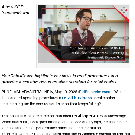
A new SOP
framework from
YourRetailCoach highlights key flaws in retail procedures and
provides a scalable documentation standard for retail chains.
PUNE, MAHARASHTRA, INDIA, May 10, 2026 /
EINPresswire.com
/ -- What if
the standard operating procedures a
𝗿𝗲𝘁𝗮𝗶𝗹 𝗯𝘂𝘀𝗶𝗻𝗲𝘀𝘀
spent months
documenting are the very reason its shop floor keeps failing?
That possibility is more common than most 𝗿𝗲𝘁𝗮𝗶𝗹 𝗼𝗽𝗲𝗿𝗮𝘁𝗼𝗿𝘀 acknowledge.
When audits fail, stock goes missing, and service quality dips, the assumption
tends to land on staff performance rather than documentation.
YourRetailCoach (YRC), a specialist retail and eCommerce consulting firm that