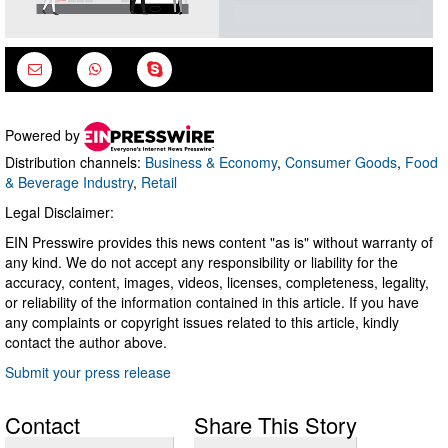
Powered by
Distribution channels:
Business & Economy
,
Consumer Goods
,
Food
& Beverage Industry
,
Retail
Legal Disclaimer:
EIN Presswire provides this news content "as is" without warranty of
any kind. We do not accept any responsibility or liability for the
accuracy, content, images, videos, licenses, completeness, legality,
or reliability of the information contained in this article. If you have
any complaints or copyright issues related to this article, kindly
contact the author above.
Submit your press release
Contact
Share This Story