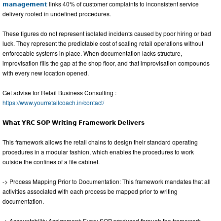
𝗺𝗮𝗻𝗮𝗴𝗲𝗺𝗲𝗻𝘁
links 40% of customer complaints to inconsistent service
delivery rooted in undefined procedures.
These figures do not represent isolated incidents caused by poor hiring or bad
luck. They represent the predictable cost of scaling retail operations without
enforceable systems in place. When documentation lacks structure,
improvisation fills the gap at the shop floor, and that improvisation compounds
with every new location opened.
Get advise for Retail Business Consulting :
https://www.yourretailcoach.in/contact/
𝗪𝗵𝗮𝘁 𝗬𝗥𝗖 𝗦𝗢𝗣 𝗪𝗿𝗶𝘁𝗶𝗻𝗴 𝗙𝗿𝗮𝗺𝗲𝘄𝗼𝗿𝗸 𝗗𝗲𝗹𝗶𝘃𝗲𝗿𝘀
This framework allows the retail chains to design their standard operating
procedures in a modular fashion, which enables the procedures to work
outside the confines of a file cabinet.
-> Process Mapping Prior to Documentation: This framework mandates that all
activities associated with each process be mapped prior to writing
documentation.
-> Accountability Assignment: Every SOP produced through the framework