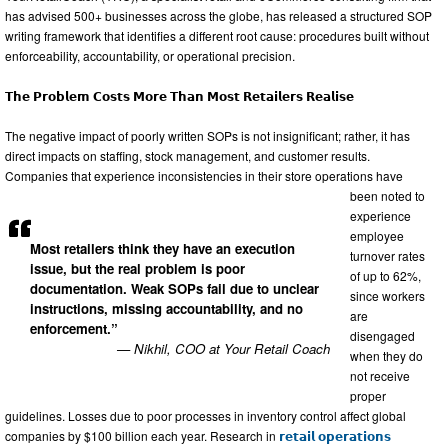
has advised 500+ businesses across the globe, has released a structured SOP
writing framework that identifies a different root cause: procedures built without
enforceability, accountability, or operational precision.
𝗧𝗵𝗲 𝗣𝗿𝗼𝗯𝗹𝗲𝗺 𝗖𝗼𝘀𝘁𝘀 𝗠𝗼𝗿𝗲 𝗧𝗵𝗮𝗻 𝗠𝗼𝘀𝘁 𝗥𝗲𝘁𝗮𝗶𝗹𝗲𝗿𝘀 𝗥𝗲𝗮𝗹𝗶𝘀𝗲
The negative impact of poorly written SOPs is not insignificant; rather, it has
direct impacts on staffing, stock management, and customer results.
Companies that experience inconsistencies in their store operations have
been noted to
experience
employee
Most retailers think they have an execution
turnover rates
issue, but the real problem is poor
of up to 62%,
documentation. Weak SOPs fail due to unclear
since workers
instructions, missing accountability, and no
are
enforcement.”
disengaged
— Nikhil, COO at Your Retail Coach
when they do
not receive
proper
guidelines. Losses due to poor processes in inventory control affect global
companies by $100 billion each year. Research in
𝗿𝗲𝘁𝗮𝗶𝗹 𝗼𝗽𝗲𝗿𝗮𝘁𝗶𝗼𝗻𝘀